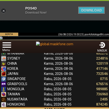
POS4D
DOWNLOAD
Download Now!
BERITA
(06/08/2026 19:00:23) pos4dtototogel86
HASIL TOGEL
CAMBODIA
Kamis, 2026-08-06
7
6
0
7
Menu
MASUK
MYANMAR
Kamis, 2026-08-06
6
5
2
2
7
2
SYDNEY
Kamis, 2026-08-06
2
2
4
8
1
6
CHINA
Kamis, 2026-08-06
1
2
0
1
1
9
KOREA
Kamis, 2026-08-06
4
1
7
1
4
6
JAPAN
Kamis, 2026-08-06
7
3
2
5
4
6
SINGAPORE
Rabu, 2026-08-05
0
7
1
5
GRABPOOLS
Kamis, 2026-08-06
6
7
6
5
1
6
MONGOLIA
Rabu, 2026-08-05
9
8
9
8
8
5
TAIWAN
Rabu, 2026-08-05
7
3
6
9
6
0
NUSANTARA
Rabu, 2026-08-05
2
4
0
5
HONGKONG
Rabu, 2026-08-05
8
7
4
2
4
5