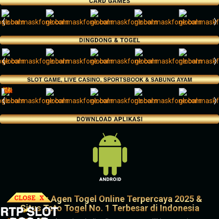
POS4D : Agen Togel Online Terpercaya 2025 &
Situs Toto Togel No. 1 Terbesar di Indonesia