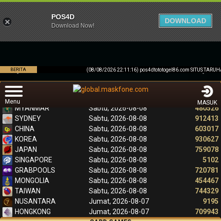
POS4D
DOWNLOAD
Download Now!
BERITA
(08/08/2026 22:11:16) pos4dtototogel86.com SITUS T
HASIL TOGEL
CAMBODIA
Sabtu, 2026-08-08
7
6
3
5
Menu
MASUK
MYANMAR
Sabtu, 2026-08-08
4
8
0
5
2
6
SYDNEY
Sabtu, 2026-08-08
9
1
2
4
1
3
CHINA
Sabtu, 2026-08-08
6
0
3
0
1
7
KOREA
Sabtu, 2026-08-08
9
3
0
6
2
7
JAPAN
Sabtu, 2026-08-08
7
5
9
0
7
8
SINGAPORE
Sabtu, 2026-08-08
5
1
0
2
GRABPOOLS
Sabtu, 2026-08-08
7
2
0
7
8
1
MONGOLIA
Sabtu, 2026-08-08
4
5
4
4
6
7
TAIWAN
Sabtu, 2026-08-08
7
4
4
3
2
9
NUSANTARA
Jumat, 2026-08-07
9
1
9
5
HONGKONG
Jumat, 2026-08-07
7
0
9
9
4
3