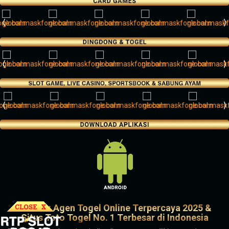
POS4D : Agen Togel Online Terpercaya 2025 &
Situs Toto Togel No. 1 Terbesar di Indonesia