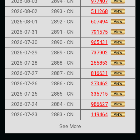
2026-08-03
2894 - CN
977407
View
2026-08-02
2893 - CN
511268
View
2026-08-01
2892 - CN
607494
View
2026-07-31
2891 - CN
791575
View
2026-07-30
2890 - CN
965431
View
2026-07-29
2889 - CN
737902
View
2026-07-28
2888 - CN
265853
View
2026-07-27
2887 - CN
816631
View
2026-07-26
2886 - CN
273462
View
2026-07-25
2885 - CN
335715
View
2026-07-24
2884 - CN
986627
View
2026-07-23
2883 - CN
119464
View
See More