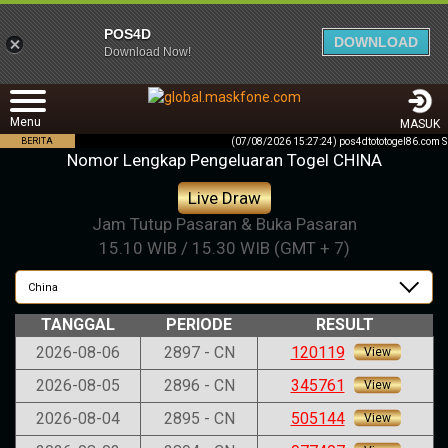
POS4D
DOWNLOAD
Download Now!
Menu
MASUK
BERITA
(07/08/2026 15:27:24) pos4dtototogel86.
Nomor Lengkap Pengeluaran Togel CHINA
Live Draw
Jam Tutup Pasaran & Buka Pasaran
15.10 WIB / 15.30 WIB (GMT + 7)
China
TANGGAL
PERIODE
RESULT
2026-08-06
2897 - CN
120119
View
2026-08-05
2896 - CN
345761
View
2026-08-04
2895 - CN
505144
View